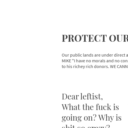
PROTECT OUR
Our public lands are under direct a
MIKE "I have no morals and no cons
to his richey rich donors. WE CANN
Dear leftist,
What the fuck is
going on? Why is
shit so crazy?