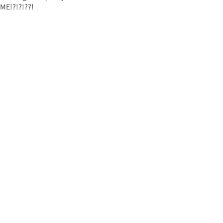
ME!?!?!??!