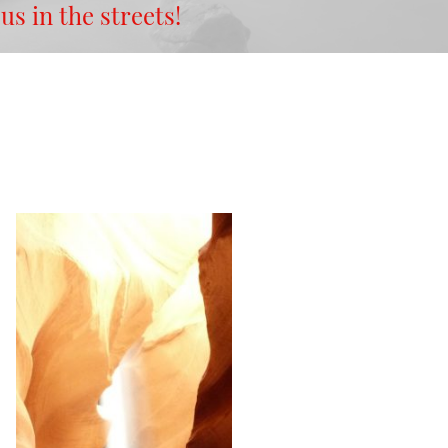
 us in the streets!