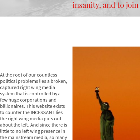
insanity, and to join
At the root of our countless
political problems lies a broken,
captured right wing media
system that is controlled by a
few huge corporations and
billionaires. This website exists
to counter the INCESSANT lies
the right wing media puts out
about the left. And since there is
little to no left wing presence in
the mainstream media, so many