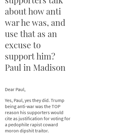
about how anti
war he was, and
use that as an
excuse to
support him?
Paul in Madison
Dear Paul,
Yes, Paul, yes they did. Trump
being anti-war was the TOP
reason his supporters would
cite as justification for voting for
a pedophile rapist coward
moron dipshit traitor.