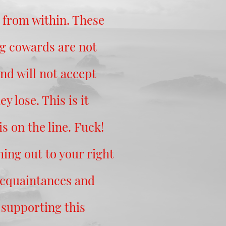
 from within. These
ug cowards are not
and will not accept
ey lose. This is it
s on the line. Fuck!
ing out to your right
acquaintances and
 supporting this