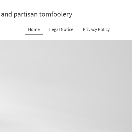
 and partisan tomfoolery
Home
Legal Notice
Privacy Policy