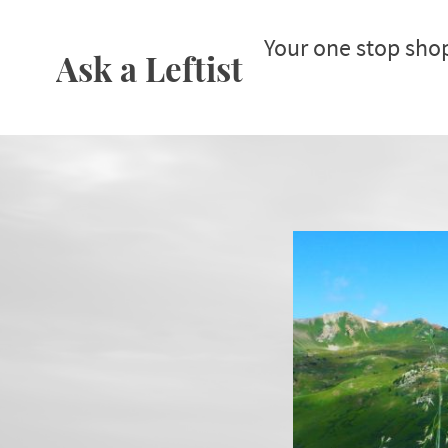
Your one stop sho
Ask a Leftist