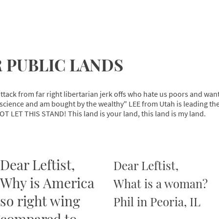
 PUBLIC LANDS
ttack from far right libertarian jerk offs who hate us poors and wan
cience and am bought by the wealthy" LEE from Utah is leading the c
OT LET THIS STAND! This land is your land, this land is my land.
Dear Leftist,
Dear Leftist,
Why is America
What is a woman?
so right wing
Phil in Peoria, IL
compared to