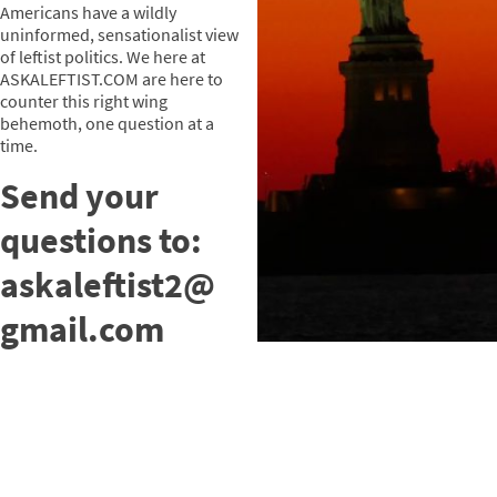
Americans have a wildly
uninformed, sensationalist view
of leftist politics. We here at
ASKALEFTIST.COM are here to
counter this right wing
behemoth, one question at a
time.
Send your
questions to:
askaleftist2@
gmail.com