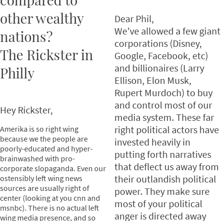
other wealthy
Dear Phil,
We've allowed a few giant
nations?
corporations (Disney,
The Rickster in
Google, Facebook, etc)
and billionaires (Larry
Philly
Ellison, Elon Musk,
Rupert Murdoch) to buy
and control most of our
Hey Rickster,
media system. These far
right political actors have
Amerika is so right wing
because we the people are
invested heavily in
poorly-educated and hyper-
putting forth narratives
brainwashed with pro-
that deflect us away from
corporate slopaganda. Even our
their outlandish political
ostensibly left wing news
sources are usually right of
power. They make sure
center (looking at you cnn and
most of your political
msnbc). There is no actual left
anger is directed away
wing media presence, and so