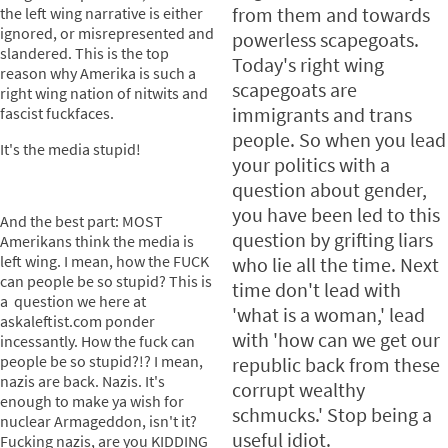
from them and towards
the left wing narrative is either
ignored, or misrepresented and
powerless scapegoats.
slandered. This is the top
Today's right wing
reason why Amerika is such a
scapegoats are
right wing nation of nitwits and
immigrants and trans
fascist fuckfaces.
people. So when you lead
It's the media stupid!
your politics with a
question about gender,
you have been led to this
And the best part: MOST
question by grifting liars
Amerikans think the media is
left wing. I mean, how the FUCK
who lie all the time. Next
can people be so stupid? This is
time don't lead with
a question we here at
'what is a woman,' lead
askaleftist.com ponder
with 'how can we get our
incessantly. How the fuck can
people be so stupid?!? I mean,
republic back from these
nazis are back. Nazis. It's
corrupt wealthy
enough to make ya wish for
schmucks.' Stop being a
nuclear Armageddon, isn't it?
useful idiot.
Fucking nazis, are you KIDDING