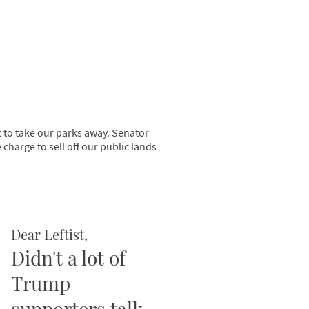
t to take our parks away. Senator
harge to sell off our public lands
Dear Leftist,
Didn't a lot of
Trump
supporters talk