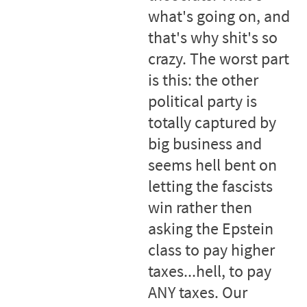
what's going on, and
that's why shit's so
crazy. The worst part
is this: the other
political party is
totally captured by
big business and
seems hell bent on
letting the fascists
win rather then
asking the Epstein
class to pay higher
taxes...hell, to pay
ANY taxes. Our