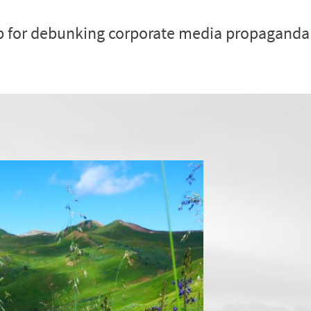
p for debunking corporate media propaganda