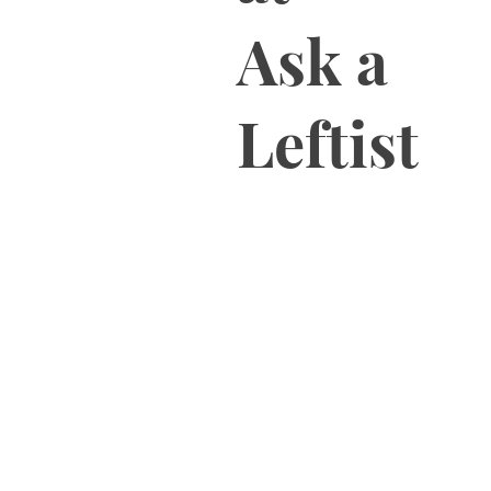
Ask a
Leftist