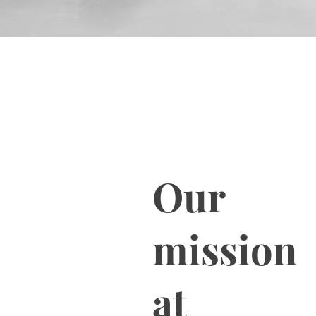
Our
mission
at