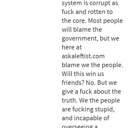
system is corrupt as
fuck and rotten to
the core. Most people
will blame the
government, but we
here at
askaleftist.com
blame we the people.
Will this win us
friends? No. But we
give a fuck about the
truth. We the people
are fucking stupid,
and incapable of
overseeing a