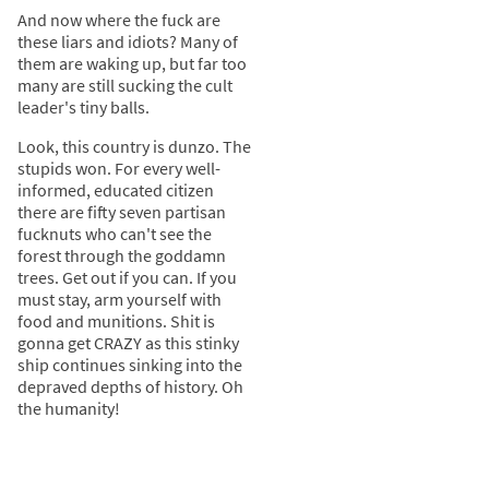
And now where the fuck are
these liars and idiots? Many of
them are waking up, but far too
many are still sucking the cult
leader's tiny balls.
Look, this country is dunzo. The
stupids won. For every well-
informed, educated citizen
there are fifty seven partisan
fucknuts who can't see the
forest through the goddamn
trees. Get out if you can. If you
must stay, arm yourself with
food and munitions. Shit is
gonna get CRAZY as this stinky
ship continues sinking into the
depraved depths of history. Oh
the humanity!