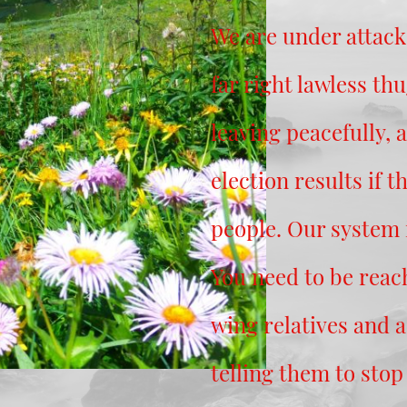
We are under attack
far right lawless th
leaving peacefully, 
election results if th
people. Our system i
You need to be reach
wing relatives and 
telling them to stop