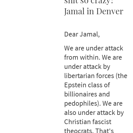
Jamal in Denver
Dear Jamal,
We are under attack
from within. We are
under attack by
libertarian forces (the
Epstein class of
billionaires and
pedophiles). We are
also under attack by
Christian fascist
theocrats. That's